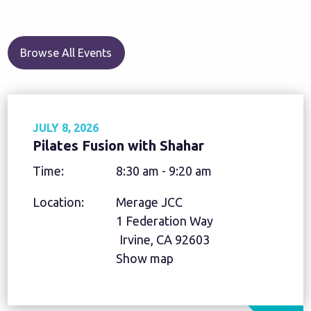
Browse All Events
JULY 8, 2026
Pilates Fusion with Shahar
Time:
8:30 am - 9:20 am
Location:
Merage JCC
1 Federation Way
Irvine, CA 92603
Show map