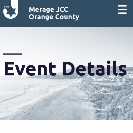
Merage JCC
Orange County
Event Details