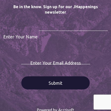
Be in the know. Sign up for our JHappenings
newsletter
Enter Your Name
Enter Your Email Address
Powered by Accrisoft