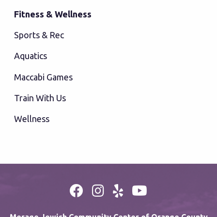
Fitness & Wellness
Sports & Rec
Aquatics
Maccabi Games
Train With Us
Wellness