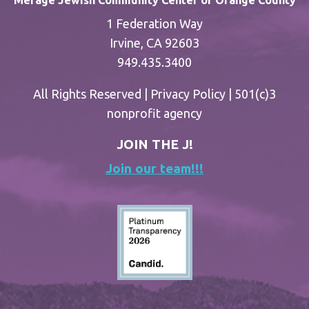
Merage Jewish Community Center of Orange County
1 Federation Way
Irvine, CA 92603
949.435.3400
All Rights Reserved |
Privacy Policy
| 501(c)3
nonprofit agency
JOIN THE J!
Join our team!!!