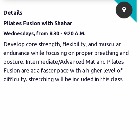
Details
Pilates Fusion with Shahar
Wednesdays, from 8:30 - 9:20 A.M.
Develop core strength, flexibility, and muscular
endurance while focusing on proper breathing and
posture. Intermediate/Advanced Mat and Pilates
Fusion are at a faster pace with a higher level of
difficulty. stretching will be included in this class