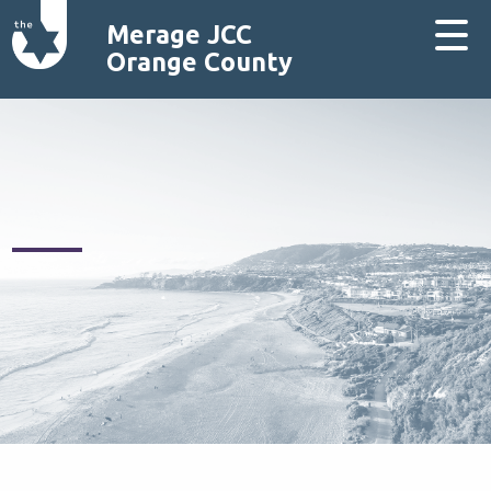
Merage JCC
Orange County