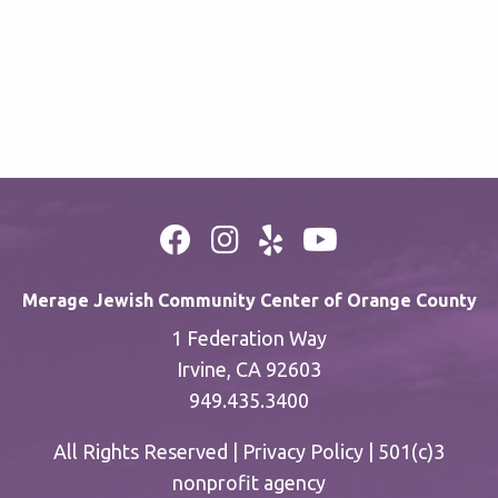
Merage Jewish Community Center of Orange County
1 Federation Way
Irvine, CA 92603
949.435.3400
All Rights Reserved |
Privacy Policy
| 501(c)3
nonprofit agency