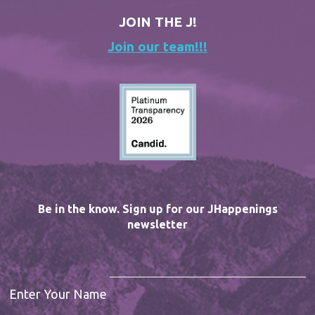
JOIN THE J!
Join our team!!!
Be in the know. Sign up for our JHappenings
newsletter
Enter Your Name