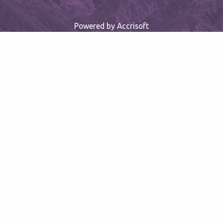
Powered by Accrisoft