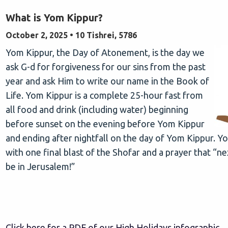
What is Yom Kippur?
October 2, 2025 • 10 Tishrei, 5786
Yom Kippur, the Day of Atonement, is the day we
ask G-d for forgiveness for our sins from the past
year and ask Him to write our name in the Book of
Life. Yom Kippur is a complete 25-hour fast from
all food and drink (including water) beginning
before sunset on the evening before Yom Kippur
and ending after nightfall on the day of Yom Kippur. 
with one final blast of the Shofar and a prayer that “n
be in Jerusalem!”
Click here for a PDF of our High Holidays infographic