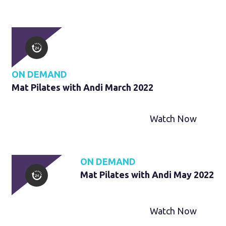
ON DEMAND
Mat Pilates with Andi March 2022
Watch Now
ON DEMAND
Mat Pilates with Andi May 2022
Watch Now