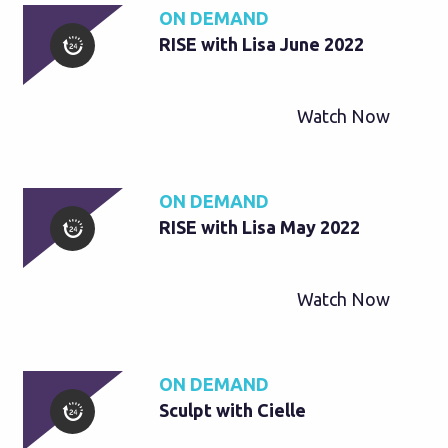
ON DEMAND
RISE with Lisa June 2022
Watch Now
ON DEMAND
RISE with Lisa May 2022
Watch Now
ON DEMAND
Sculpt with Cielle