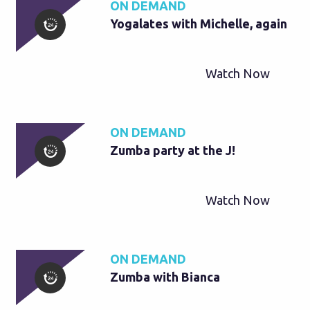
ON DEMAND
Yogalates with Michelle, again
Watch Now
ON DEMAND
Zumba party at the J!
Watch Now
ON DEMAND
Zumba with Bianca