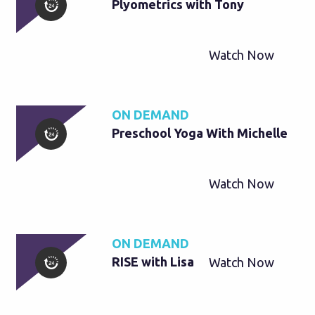
Plyometrics with Tony
Watch Now
ON DEMAND
Preschool Yoga With Michelle
Watch Now
ON DEMAND
RISE with Lisa
Watch Now