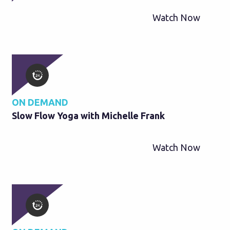
Watch Now
ON DEMAND
Slow Flow Yoga with Michelle Frank
Watch Now