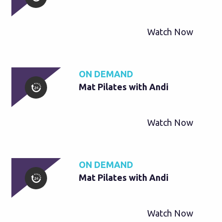
Watch Now
ON DEMAND
Mat Pilates with Andi
Watch Now
ON DEMAND
Mat Pilates with Andi
Watch Now