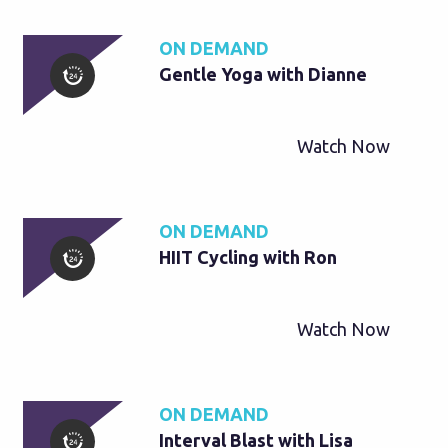
ON DEMAND
Gentle Yoga with Dianne
Watch Now
ON DEMAND
HIIT Cycling with Ron
Watch Now
ON DEMAND
Interval Blast with Lisa