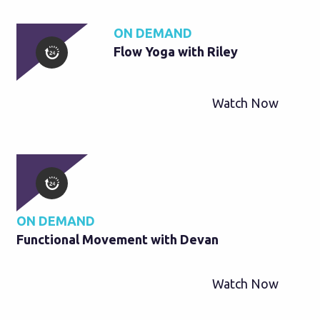
ON DEMAND
Flow Yoga with Riley
Watch Now
ON DEMAND
Functional Movement with Devan
Watch Now