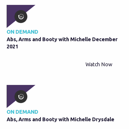
ON DEMAND
Abs, Arms and Booty with Michelle December
2021
Watch Now
ON DEMAND
Abs, Arms and Booty with Michelle Drysdale