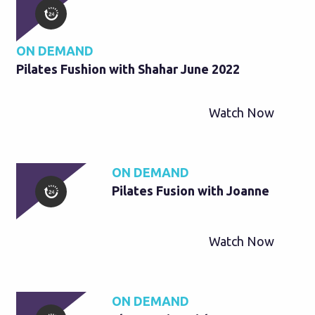
ON DEMAND
Pilates Fushion with Shahar June 2022
Watch Now
ON DEMAND
Pilates Fusion with Joanne
Watch Now
ON DEMAND