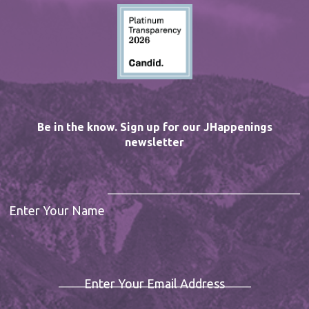
Be in the know. Sign up for our JHappenings
newsletter
Enter Your Name
Enter Your Email Address