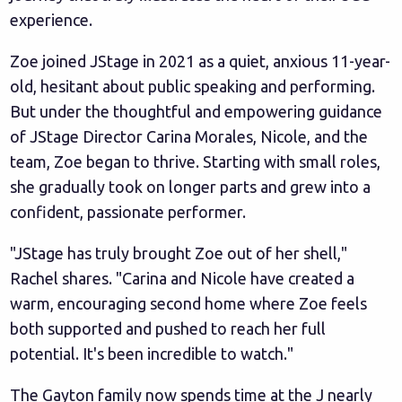
experience.
Zoe joined JStage in 2021 as a quiet, anxious 11-year-
old, hesitant about public speaking and performing.
But under the thoughtful and empowering guidance
of JStage Director Carina Morales, Nicole, and the
team, Zoe began to thrive. Starting with small roles,
she gradually took on longer parts and grew into a
confident, passionate performer.
"JStage has truly brought Zoe out of her shell,"
Rachel shares. "Carina and Nicole have created a
warm, encouraging second home where Zoe feels
both supported and pushed to reach her full
potential. It's been incredible to watch."
The Gayton family now spends time at the J nearly