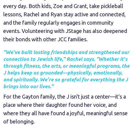
every day. Both kids, Zoe and Grant, take pickleball
lessons, Rachel and Ryan stay active and connected,
and the family regularly engages in community
events. Volunteering with JStage has also deepened
their bonds with other JCC families.
"We've built lasting friendships and strengthened our
connection to Jewish life," Rachel says. "Whether it's
through fitness, the arts, or meaningful programs, the
J helps keep us grounded—physically, emotionally,
and spiritually. We're so grateful for everything the J
brings into our lives."
For the Gayton family, the J isn't just a center—it's a
place where their daughter found her voice, and
where they all have found a joyful, meaningful sense
of belonging.