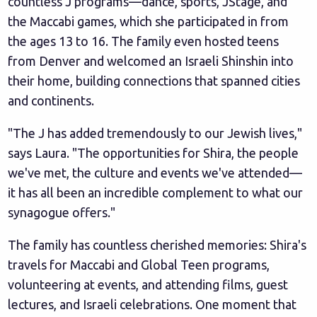
countless J programs—dance, sports, JStage, and
the Maccabi games, which she participated in from
the ages 13 to 16. The family even hosted teens
from Denver and welcomed an Israeli Shinshin into
their home, building connections that spanned cities
and continents.
"The J has added tremendously to our Jewish lives,"
says Laura. "The opportunities for Shira, the people
we've met, the culture and events we've attended—
it has all been an incredible complement to what our
synagogue offers."
The family has countless cherished memories: Shira's
travels for Maccabi and Global Teen programs,
volunteering at events, and attending films, guest
lectures, and Israeli celebrations. One moment that