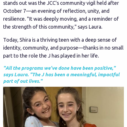
stands out was the JCC's community vigil held after
October 7—an evening of reflection, unity, and
resilience. "It was deeply moving, and a reminder of
the strength of this community," says Laura.
Today, Shira is a thriving teen with a deep sense of
identity, community, and purpose—thanks in no small
part to the role the J has played in her life.
"All the programs we've done have been positive,"
says Laura. "The J has been a meaningful, impactful
part of out lives."