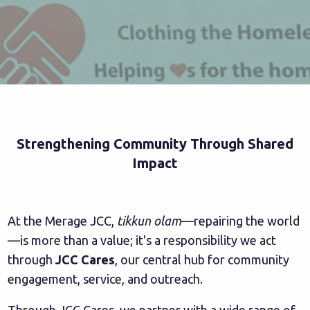
Strengthening Community Through Shared
Impact
At the Merage JCC,
tikkun olam
—repairing the world
—is more than a value; it's a responsibility we act
through
JCC Cares
, our central hub for community
engagement, service, and outreach.