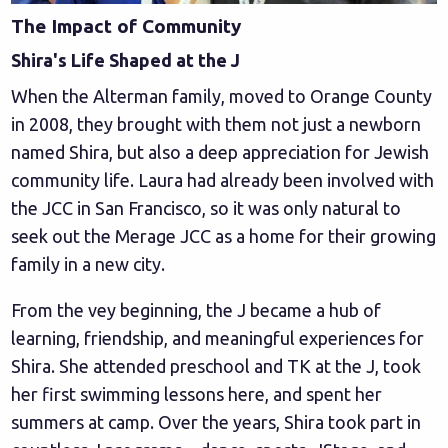
The Impact of Community
Shira's Life Shaped at the J
When the Alterman family, moved to Orange County
in 2008, they brought with them not just a newborn
named Shira, but also a deep appreciation for Jewish
community life. Laura had already been involved with
the JCC in San Francisco, so it was only natural to
seek out the Merage JCC as a home for their growing
family in a new city.
From the vey beginning, the J became a hub of
learning, friendship, and meaningful experiences for
Shira. She attended preschool and TK at the J, took
her first swimming lessons here, and spent her
summers at camp. Over the years, Shira took part in