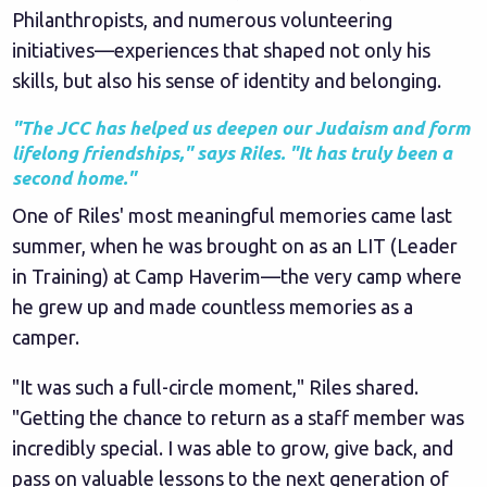
Philanthropists, and numerous volunteering
initiatives—experiences that shaped not only his
skills, but also his sense of identity and belonging.
"The JCC has helped us deepen our Judaism and form
lifelong friendships," says Riles. "It has truly been a
second home."
One of Riles' most meaningful memories came last
summer, when he was brought on as an LIT (Leader
in Training) at Camp Haverim—the very camp where
he grew up and made countless memories as a
camper.
"It was such a full-circle moment," Riles shared.
"Getting the chance to return as a staff member was
incredibly special. I was able to grow, give back, and
pass on valuable lessons to the next generation of