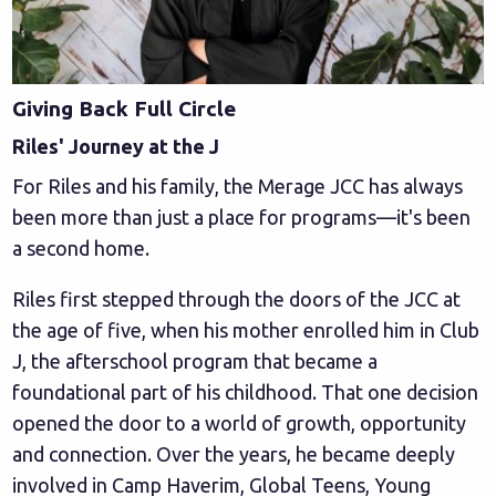
Giving Back Full Circle
Riles' Journey at the J
For Riles and his family, the Merage JCC has always
been more than just a place for programs—it's been
a second home.
Riles first stepped through the doors of the JCC at
the age of five, when his mother enrolled him in Club
J, the afterschool program that became a
foundational part of his childhood. That one decision
opened the door to a world of growth, opportunity
and connection. Over the years, he became deeply
involved in Camp Haverim, Global Teens, Young