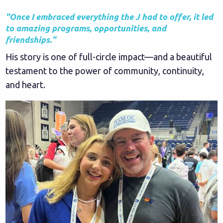
"Once I embraced everything the J had to offer, it led
to amazing programs, opportunities, and
friendships."
His story is one of full-circle impact—and a beautiful
testament to the power of community, continuity,
and heart.