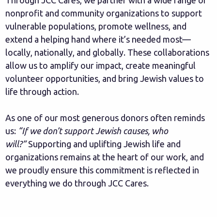
Through JCC Cares, we partner with a wide range of
nonprofit and community organizations to support
vulnerable populations, promote wellness, and
extend a helping hand where it’s needed most—
locally, nationally, and globally. These collaborations
allow us to amplify our impact, create meaningful
volunteer opportunities, and bring Jewish values to
life through action.
As one of our most generous donors often reminds
us:
“If we don’t support Jewish causes, who
will?”
Supporting and uplifting Jewish life and
organizations remains at the heart of our work, and
we proudly ensure this commitment is reflected in
everything we do through JCC Cares.