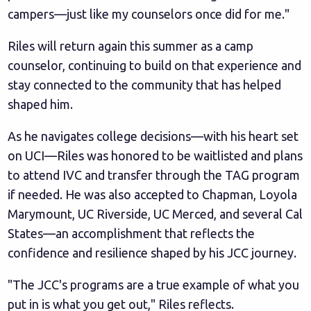
campers—just like my counselors once did for me."
Riles will return again this summer as a camp
counselor, continuing to build on that experience and
stay connected to the community that has helped
shaped him.
As he navigates college decisions—with his heart set
on UCI—Riles was honored to be waitlisted and plans
to attend IVC and transfer through the TAG program
if needed. He was also accepted to Chapman, Loyola
Marymount, UC Riverside, UC Merced, and several Cal
States—an accomplishment that reflects the
confidence and resilience shaped by his JCC journey.
"The JCC's programs are a true example of what you
put in is what you get out," Riles reflects.