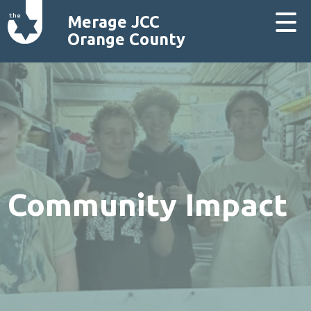
Merage JCC
Orange County
Community Impact