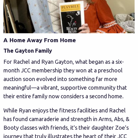
A Home Away From Home
The Gayton Family
For Rachel and Ryan Gayton, what began as a six-
month JCC membership they won at a preschool
auction soon evolved into something far more
meaningful—a vibrant, supportive community that
their entire family now considers a second home.
While Ryan enjoys the fitness facilities and Rachel
has found camaraderie and strength in Arms, Abs, &
Booty classes with friends, it's their daughter Zoe's
journey that truly illustrates the heart of their JCC