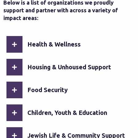
Below is a list of organizations we proudly
support and partner with across a variety of
impact areas:
Health & Wellness
Housing & Unhoused Support
Food Security
Children, Youth & Education
Jewish Life & Community Support