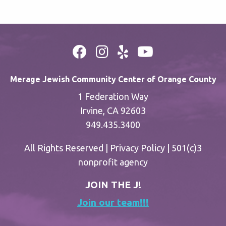
Merage Jewish Community Center of Orange County
1 Federation Way
Irvine, CA 92603
949.435.3400
All Rights Reserved |
Privacy Policy
| 501(c)3
nonprofit agency
JOIN THE J!
Join our team!!!