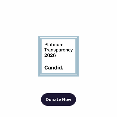
Donate Now