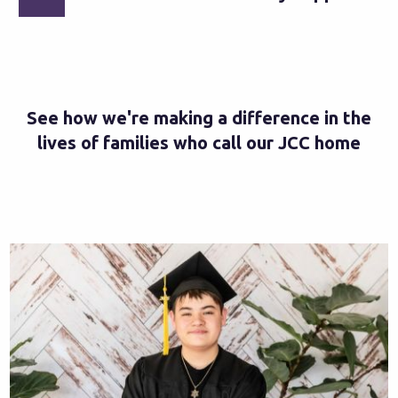
See how we're making a difference in the
lives of families who call our JCC home