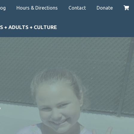
log
Hours & Directions
Contact
Donate
S + ADULTS + CULTURE
y