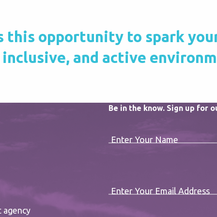
this opportunity to spark your c
 inclusive, and active environ
Be in the know. Sign up for 
Enter Your Name
Enter Your Email Address
t agency