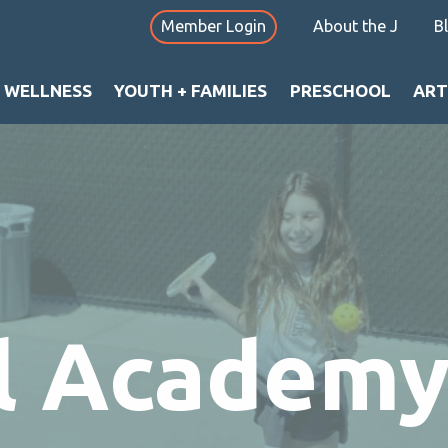
Member Login
About the J
B
+ WELLNESS
YOUTH + FAMILIES
PRESCHOOL
ART
ll Academ