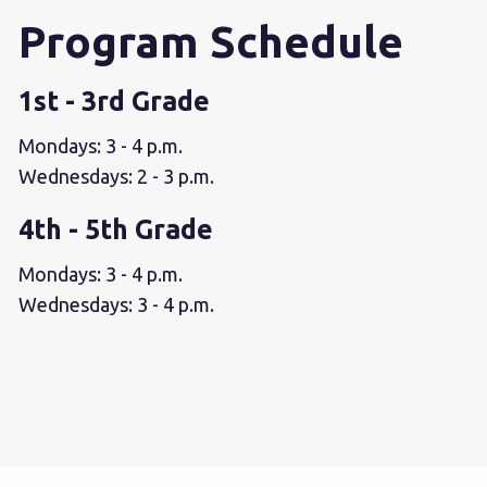
Program Schedule
1st - 3rd Grade
Mondays: 3 - 4 p.m.
Wednesdays: 2 - 3 p.m.
4th - 5th Grade
Mondays: 3 - 4 p.m.
Wednesdays: 3 - 4 p.m.