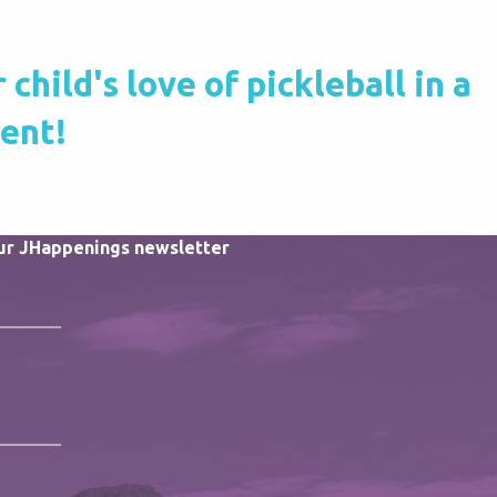
hild's love of pickleball in a
ment!
our JHappenings newsletter