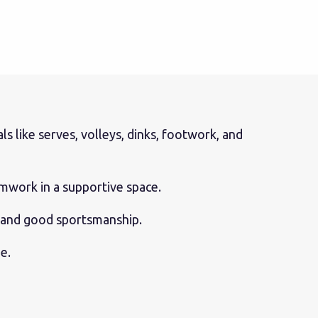
 like serves, volleys, dinks, footwork, and
amwork in a supportive space.
, and good sportsmanship.
e.