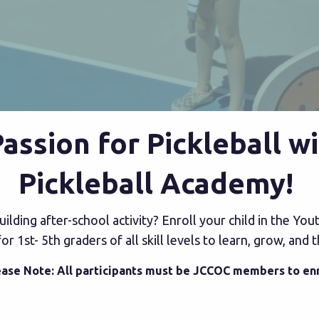
 Passion for Pickleball 
Pickleball Academy!
-building after-school activity? Enroll your child in the Y
 1st- 5th graders of all skill levels to learn, grow, and 
ease Note: All participants must be JCCOC members to enr