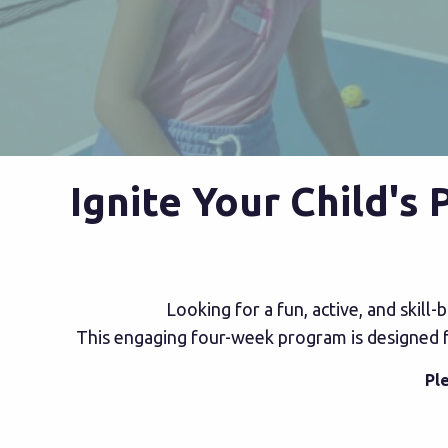
Ignite Your Child's
Looking for a fun, active, and skill
This engaging four-week program is designed for
Pl