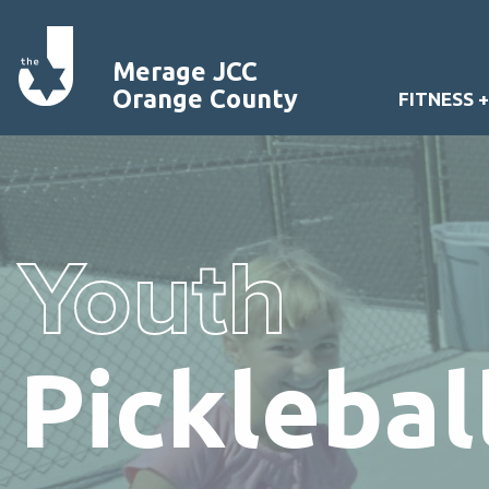
Merage JCC
Orange County
FITNESS 
Youth
Pickleba