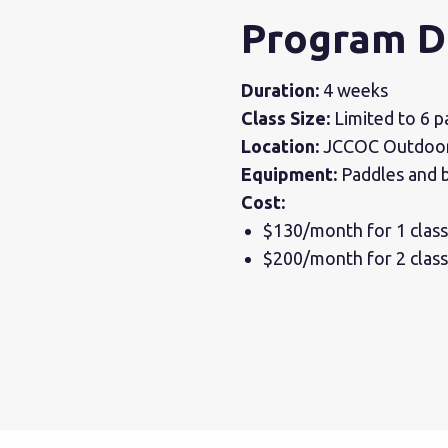
Program D
Duration:
4 weeks
Class Size:
Limited to 6 pa
Location:
JCCOC Outdoor 
Equipment:
Paddles and b
Cost:
$130/month for 1 clas
$200/month for 2 clas