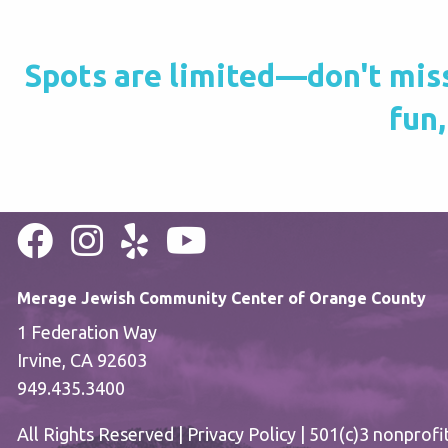
Spots are limited—don't miss 
fun,
Merage Jewish Community Center of Orange County
1 Federation Way
Irvine, CA 92603
949.435.3400
All Rights Reserved |
Privacy Policy
| 501(c)3 nonprofi