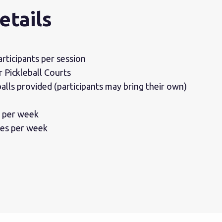
etails
rticipants per session
Pickleball Courts
alls provided (participants may bring their own)
s per week
ses per week