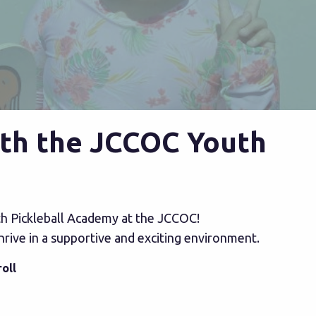
with the JCCOC Youth
outh Pickleball Academy at the JCCOC!
thrive in a supportive and exciting environment.
oll