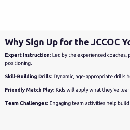
Why Sign Up for the JCCOC Y
Expert Instruction:
Led by the experienced coaches, p
positioning.
Skill-Building Drills:
Dynamic, age-appropriate drills h
Friendly Match Play:
Kids will apply what they've le
Team Challenges:
Engaging team activities help build