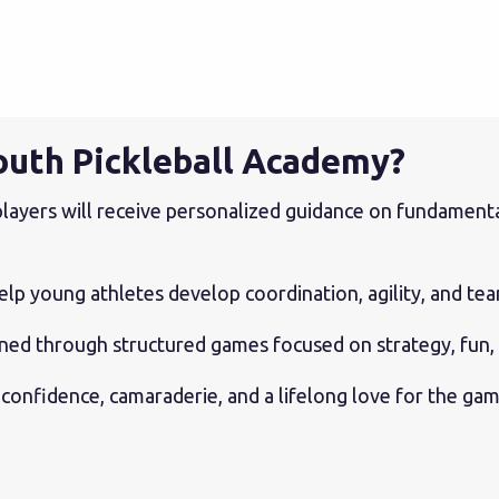
outh Pickleball Academy?
layers will receive personalized guidance on fundamentals
elp young athletes develop coordination, agility, and te
arned through structured games focused on strategy, fun
 confidence, camaraderie, and a lifelong love for the gam