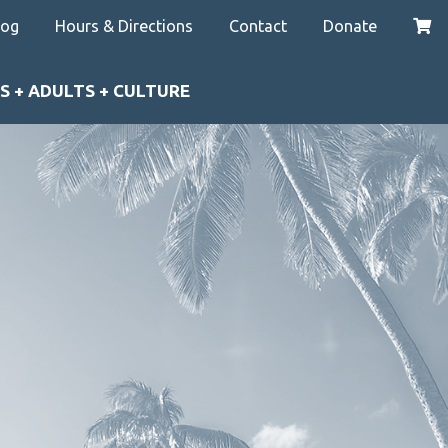
log
Hours & Directions
Contact
Donate
S + ADULTS + CULTURE