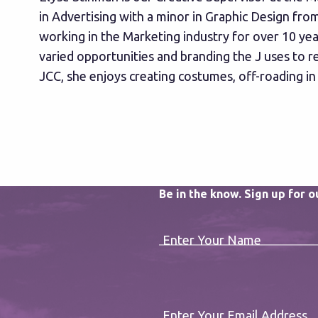
in Advertising with a minor in Graphic Design fr
working in the Marketing industry for over 10 year
varied opportunities and branding the J uses to 
JCC, she enjoys creating costumes, off-roading in
Be in the know. Sign up for 
Enter Your Name
Enter Your Email Address