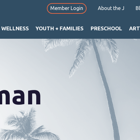
Member Login
About the J
B
+ WELLNESS
YOUTH + FAMILIES
PRESCHOOL
ART
nman