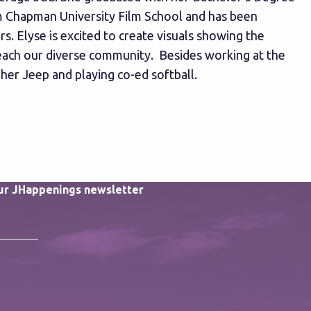
om Chapman University Film School and has been
s. Elyse is excited to create visuals showing the
reach our diverse community. Besides working at the
 her Jeep and playing co-ed softball.
our JHappenings newsletter