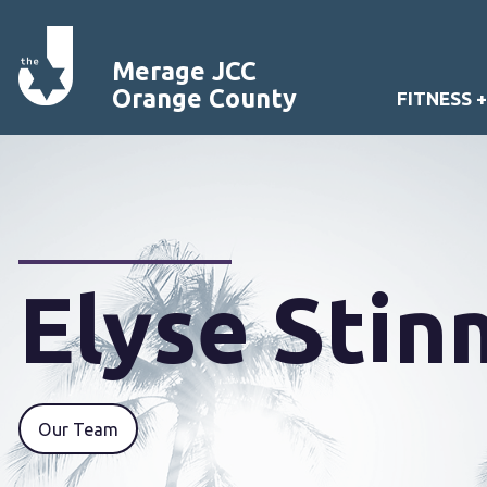
Merage JCC
Orange County
FITNESS 
Elyse Sti
Our Team