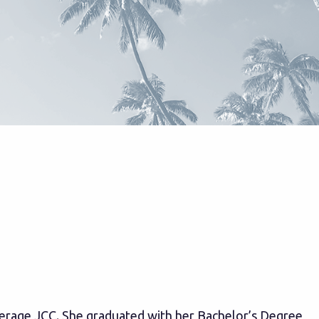
Merage JCC. She graduated with her Bachelor’s Degree