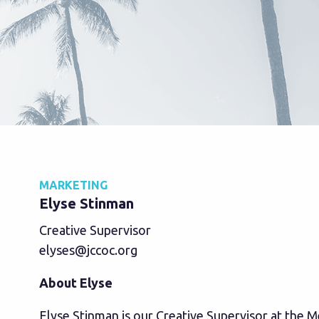
MARKETING
Elyse Stinman
Creative Supervisor
elyses@jccoc.org
About Elyse
Elyse Stinman is our Creative Supervisor at the 