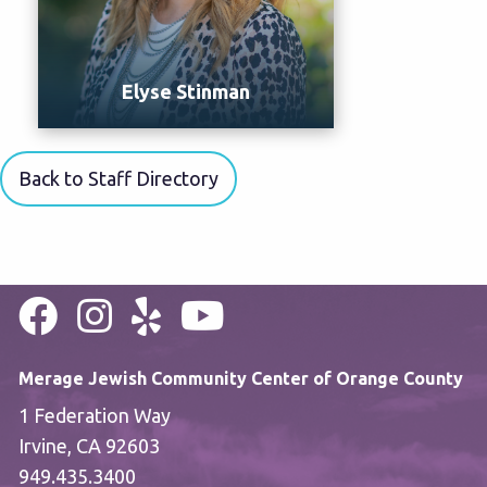
Elyse Stinman
Back to Staff Directory
Merage Jewish Community Center of Orange County
1 Federation Way
Irvine, CA 92603
949.435.3400