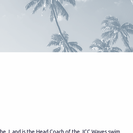
the J, and is the Head Coach of the JCC Waves swim