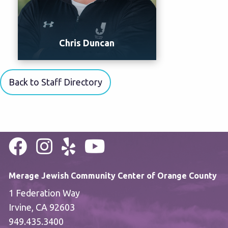
Chris Duncan
Back to Staff Directory
Merage Jewish Community Center of Orange County
1 Federation Way
Irvine, CA 92603
949.435.3400