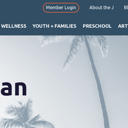
Member Login
About the J
B
+ WELLNESS
YOUTH + FAMILIES
PRESCHOOL
ART
can