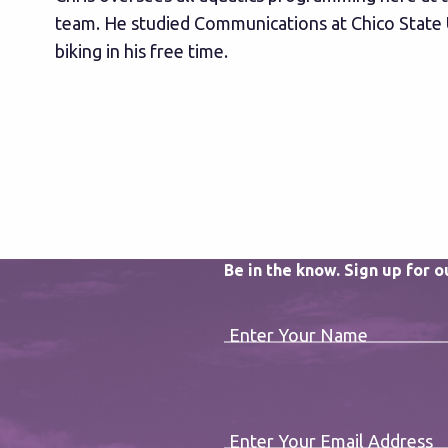
team. He studied Communications at Chico State 
biking in his free time.
Be in the know. Sign up for 
Enter Your Name
Enter Your Email Address