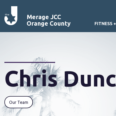
Merage JCC
Orange County
FITNESS 
Chris Dun
Our Team