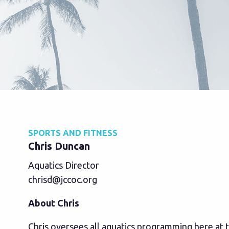
SPORTS AND FITNESS
Chris Duncan
Aquatics Director
chrisd@jccoc.org
About Chris
Chris oversees all aquatics programming here at 