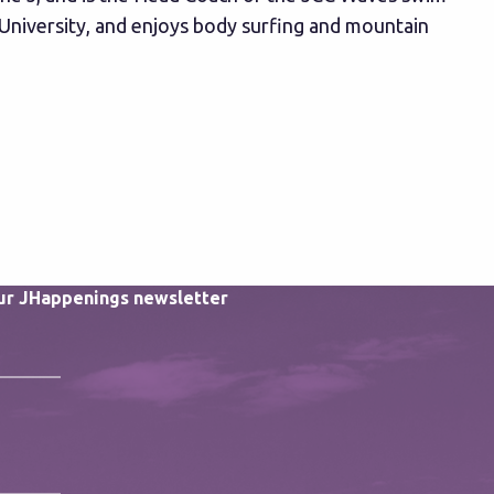
University, and enjoys body surfing and mountain
our JHappenings newsletter