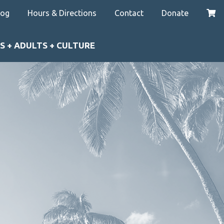
log
Hours & Directions
Contact
Donate
S + ADULTS + CULTURE