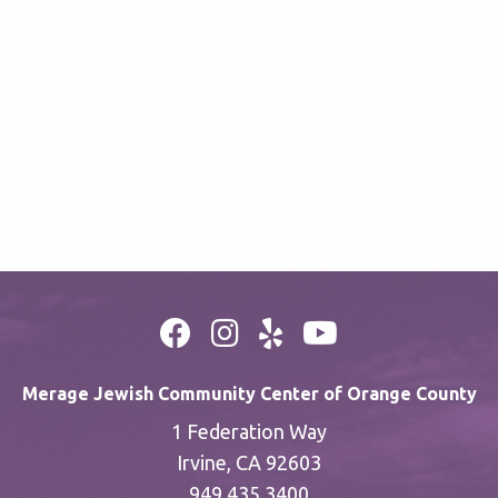
Merage Jewish Community Center of Orange County
1 Federation Way
Irvine, CA 92603
949.435.3400