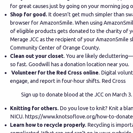
for great causes just by going on your morning jog o
Shop for good.
It doesn’t get much simpler than s
browser for
AmazonSmile
. When using AmazonSmile
of eligible products gets donated to the charity of y
Merage JCC as the recipient of your AmazonSmile s
Community Center of Orange County.
Clean out your closet
. You are likely decluttering
so fast.
Goodwill
has a donation location near you.
Volunteer for the Red Cross online
. Digital volun
engage, and report in four-hour shifts.
Red Cross
Sign up to donate blood at the JCC on March 3.
Knitting for others.
Do you love to knit? Knit a blan
NICU.
https://www.knotsoflove.org/how-to-donate-
Learn how to recycle properly.
Recycling is importa