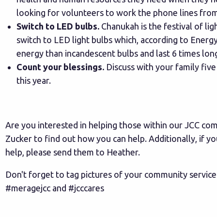
looking for volunteers to work the phone lines fr
Switch to LED bulbs.
Chanukah is the festival of ligh
switch to LED light bulbs which, according to
Energy
energy than incandescent bulbs and last 6 times lon
Count your blessings.
Discuss with your family five
this year.
Are you interested in helping those within our JCC c
Zucker
to find out how you can help. Additionally, if 
help, please send them to
Heather.
Don't forget to tag pictures of your community service
#meragejcc and #jcccares