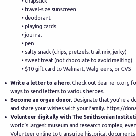
• chapstick
• travel-size sunscreen
• deodorant
• playing cards
• journal
• pen
• salty snack (chips, pretzels, trail mix, jerky)
• sweet treat (not chocolate to avoid melting)
• $10 gift card to Walmart, Walgreens, or CVS
Write a letter to a hero.
Check out
dearhero.org
fo
ways to send letters to various heroes.
Become an organ donor.
Designate that you’re a do
and share your wishes with your family.
https://dona
Volunteer digitally with The Smithsonian Institut
world’s largest museum and research complex, even t
Volunteer online to transcribe historical documents 