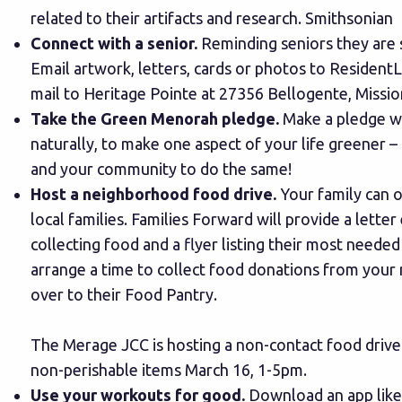
related to their artifacts and research.
Smithsonian
Connect with a senior.
Reminding seniors they are s
Email artwork, letters, cards or photos to
Resident
mail to Heritage Pointe at 27356 Bellogente, Missio
Take the Green Menorah pledge.
Make a pledge whi
naturally, to make one aspect of your life greener – 
and your community to do the same!
Host a neighborhood food drive.
Your family can o
local families.
Families Forward
will provide a letter
collecting food and a flyer listing their most neede
arrange a time to collect food donations from your
over to their Food Pantry.
The Merage JCC is hosting a non-contact food drive
non-perishable items March 16, 1-5pm.
Use your workouts for good.
Download an app lik