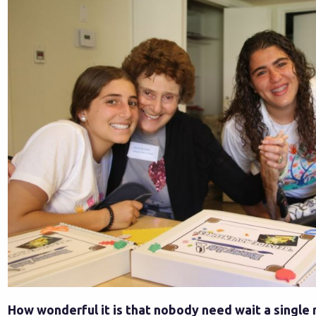
How wonderful it is that nobody need wait a single