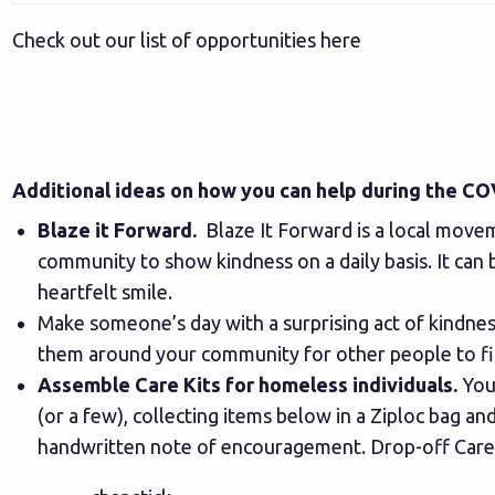
Check out our list of opportunities here
Additional ideas on how you can help during the 
Blaze it Forward
.
Blaze It Forward is a local move
community to show kindness on a daily basis. It can 
heartfelt smile.
Make someone’s day with a surprising act of kindnes
them around your community for other people to f
Assemble Care Kits for homeless individuals.
Your
(or a few), collecting items below in a Ziploc bag and
handwritten note of encouragement. Drop-off Care K