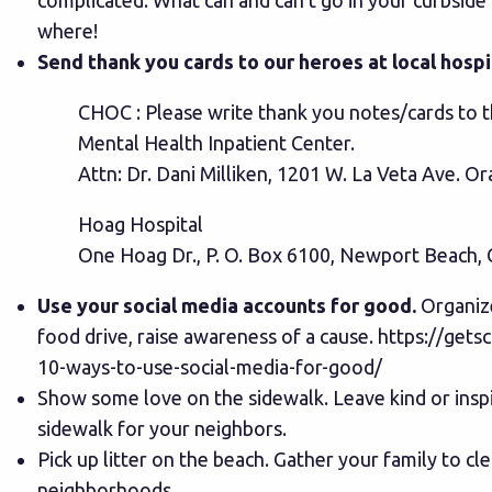
complicated. What can and can’t go in your curbside
where!
Send thank you cards to our heroes at local hospi
CHOC : Please write thank you notes/cards to th
Mental Health Inpatient Center.
Attn: Dr. Dani Milliken, 1201 W. La Veta Ave. 
Hoag Hospital
One Hoag Dr., P. O. Box 6100, Newport Beach,
Use your social media accounts for good.
Organize
food drive, raise awareness of a cause.
https://gets
10-ways-to-use-social-media-for-good/
Show some love on the sidewalk. Leave kind or insp
sidewalk for your neighbors.
Pick up litter on the beach. Gather your family to cl
neighborhoods.