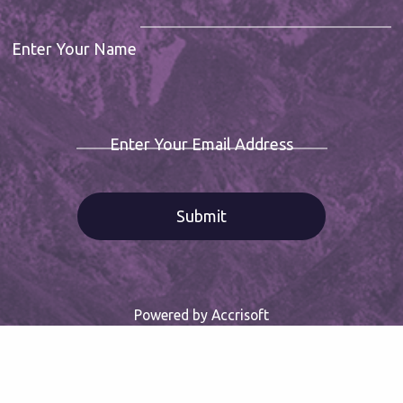
Enter Your Name
Enter Your Email Address
Powered by Accrisoft