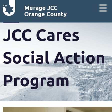
Merage JCC
Orange County
JCC Cares
Social Action
Program