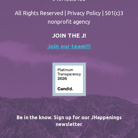
All Rights Reserved |
Privacy Policy
| 501(c)3
nonprofit agency
JOIN THE J!
Join our team!!!
Be in the know. Sign up for our JHappenings
newsletter