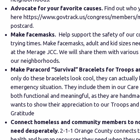
Advocate for your favorite causes.
Find out who 
here
https://www.govtrack.us/congress/members/
postcard.
Make facemasks.
Help support the safety of our 
trying times.
Make facemasks
, adult and kid sizes n
at the Merage JCC. We will share them with various 
our neighborhoods.
Make Paracord “Survival” Bracelets for Troops a
only do these bracelets look cool, they can actually b
emergency situation. They include them in our Care
both functional and meaningful, as they are handm
wants to show their appreciation to our Troops and
Gratitude
Connect homeless and community members to no
need desperately.
2-1-1 Orange County connects t
health and human resources they need when they ne