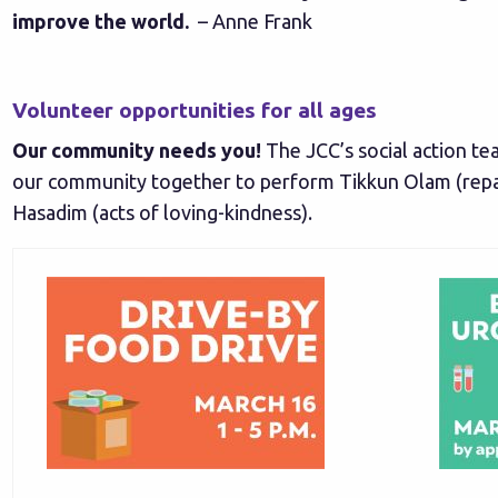
improve the world.
– Anne Frank
Volunteer opportunities for all ages
Our community needs you!
The JCC’s social action te
our community together to perform Tikkun Olam (repa
Hasadim (acts of loving-kindness).